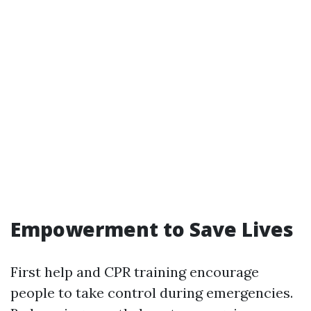
Empowerment to Save Lives
First help and CPR training encourage
people to take control during emergencies.