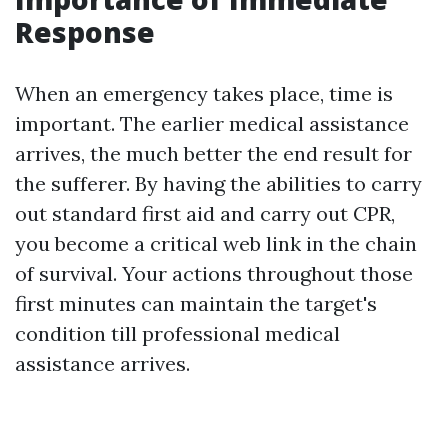
Response
When an emergency takes place, time is
important. The earlier medical assistance
arrives, the much better the end result for
the sufferer. By having the abilities to carry
out standard first aid and carry out CPR,
you become a critical web link in the chain
of survival. Your actions throughout those
first minutes can maintain the target's
condition till professional medical
assistance arrives.