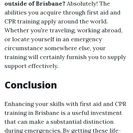
outside of Brisbane?
Absolutely! The
abilities you acquire through first aid and
CPR training apply around the world.
Whether you're traveling, working abroad,
or locate yourself in an emergency
circumstance somewhere else, your
training will certainly furnish you to supply
support effectively.
Conclusion
Enhancing your skills with first aid and CPR
training in Brisbane is a useful investment
that can make a substantial distinction
during emergencies. By getting these life-