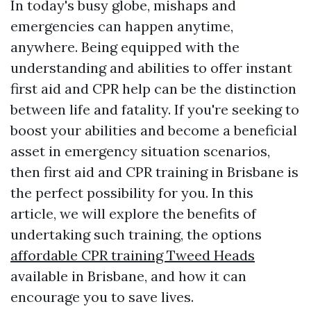
In today's busy globe, mishaps and
emergencies can happen anytime,
anywhere. Being equipped with the
understanding and abilities to offer instant
first aid and CPR help can be the distinction
between life and fatality. If you're seeking to
boost your abilities and become a beneficial
asset in emergency situation scenarios,
then first aid and CPR training in Brisbane is
the perfect possibility for you. In this
article, we will explore the benefits of
undertaking such training, the options
affordable CPR training Tweed Heads
available in Brisbane, and how it can
encourage you to save lives.