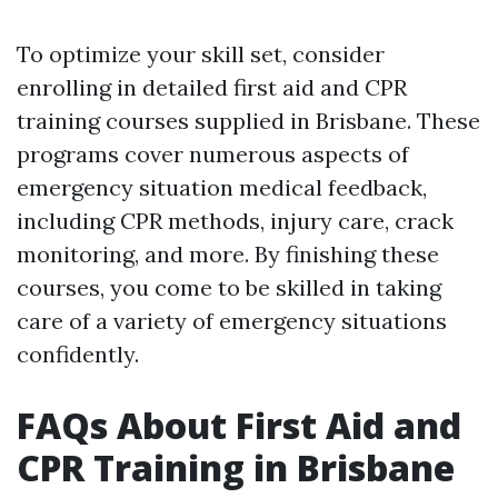
To optimize your skill set, consider
enrolling in detailed first aid and CPR
training courses supplied in Brisbane. These
programs cover numerous aspects of
emergency situation medical feedback,
including CPR methods, injury care, crack
monitoring, and more. By finishing these
courses, you come to be skilled in taking
care of a variety of emergency situations
confidently.
FAQs About First Aid and
CPR Training in Brisbane