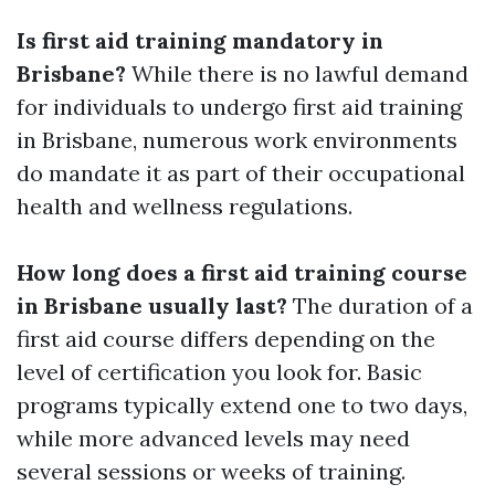
Is first aid training mandatory in
Brisbane?
While there is no lawful demand
for individuals to undergo first aid training
in Brisbane, numerous work environments
do mandate it as part of their occupational
health and wellness regulations.
How long does a first aid training course
in Brisbane usually last?
The duration of a
first aid course differs depending on the
level of certification you look for. Basic
programs typically extend one to two days,
while more advanced levels may need
several sessions or weeks of training.