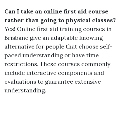
Can I take an online first aid course
rather than going to physical classes?
Yes! Online first aid training courses in
Brisbane give an adaptable knowing
alternative for people that choose self-
paced understanding or have time
restrictions. These courses commonly
include interactive components and
evaluations to guarantee extensive
understanding.