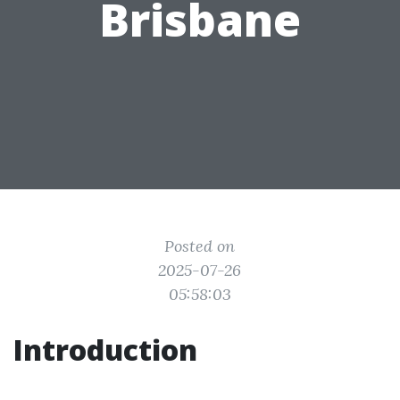
Brisbane
Posted on
2025-07-26
05:58:03
Introduction