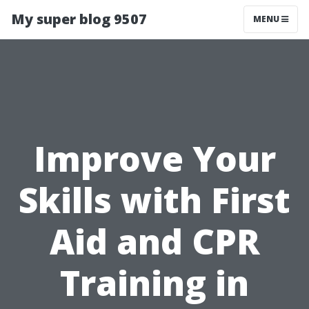
My super blog 9507
MENU
Improve Your
Skills with First
Aid and CPR
Training in