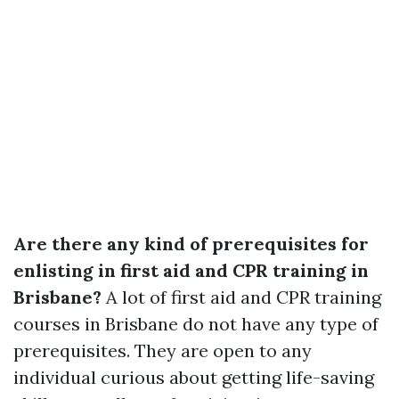
Are there any kind of prerequisites for
enlisting in first aid and CPR training in
Brisbane?
A lot of first aid and CPR training
courses in Brisbane do not have any type of
prerequisites. They are open to any
individual curious about getting life-saving