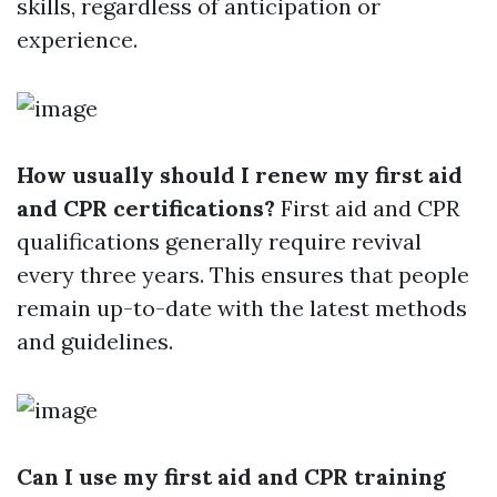
skills, regardless of anticipation or
experience.
How usually should I renew my first aid
and CPR certifications?
First aid and CPR
qualifications generally require revival
every three years. This ensures that people
remain up-to-date with the latest methods
and guidelines.
Can I use my first aid and CPR training