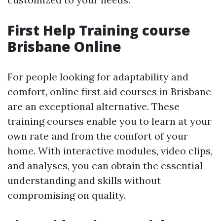
First Help Training course
Brisbane Online
For people looking for adaptability and
comfort, online first aid courses in Brisbane
are an exceptional alternative. These
training courses enable you to learn at your
own rate and from the comfort of your
home. With interactive modules, video clips,
and analyses, you can obtain the essential
understanding and skills without
compromising on quality.