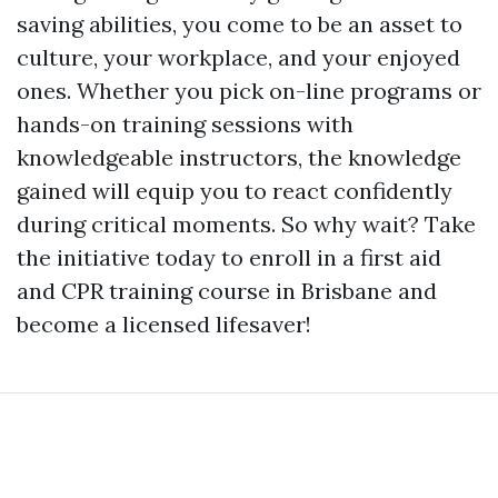
saving abilities, you come to be an asset to
culture, your workplace, and your enjoyed
ones. Whether you pick on-line programs or
hands-on training sessions with
knowledgeable instructors, the knowledge
gained will equip you to react confidently
during critical moments. So why wait? Take
the initiative today to enroll in a first aid
and CPR training course in Brisbane and
become a licensed lifesaver!