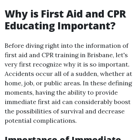
Why is First Aid and CPR
Educating Important?
Before diving right into the information of
first aid and CPR training in Brisbane, let's
very first recognize why it is so important.
Accidents occur all of a sudden, whether at
home, job, or public areas. In these defining
moments, having the ability to provide
immediate first aid can considerably boost
the possibilities of survival and decrease
potential complications.
Importance of Immediate