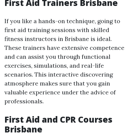
First Aid Trainers Brisbane
If you like a hands-on technique, going to
first aid training sessions with skilled
fitness instructors in Brisbane is ideal.
These trainers have extensive competence
and can assist you through functional
exercises, simulations, and real-life
scenarios. This interactive discovering
atmosphere makes sure that you gain
valuable experience under the advice of
professionals.
First Aid and CPR Courses
Brisbane