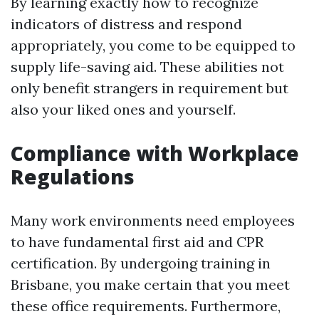
By learning exactly how to recognize
indicators of distress and respond
appropriately, you come to be equipped to
supply life-saving aid. These abilities not
only benefit strangers in requirement but
also your liked ones and yourself.
Compliance with Workplace
Regulations
Many work environments need employees
to have fundamental first aid and CPR
certification. By undergoing training in
Brisbane, you make certain that you meet
these office requirements. Furthermore,