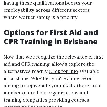
having these qualifications boosts your
employability across different sectors
where worker safety is a priority.
Options for First Aid and
CPR Training in Brisbane
Now that we recognize the relevance of first
aid and CPR training, allow's explore the
alternatives readily
Click for info
available
in Brisbane. Whether you're a novice or
aiming to rejuvenate your skills, there are a
number of credible organizations and
training companies providing courses
customized to your needs.